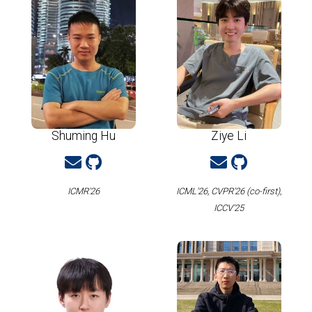
Shuming Hu
Ziye Li
ICMR'26
ICML'26, CVPR'26 (co-first),
ICCV'25