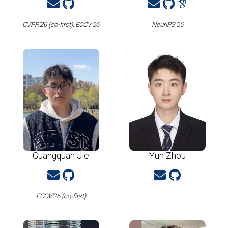
CVPR'26 (co-first), ECCV'26
NeurIPS'25
Guangquan Jie
Yun Zhou
ECCV'26 (co-first)