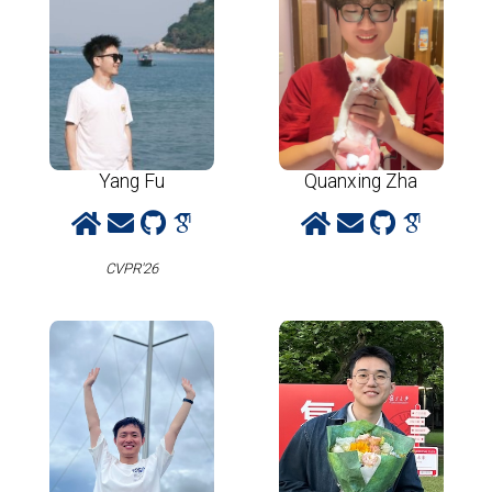
Yang Fu
Quanxing Zha
CVPR'26