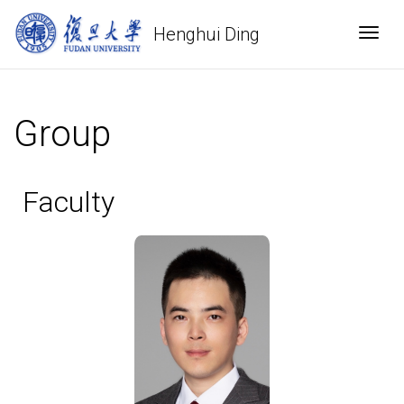
Henghui Ding
Togg
Group
Faculty