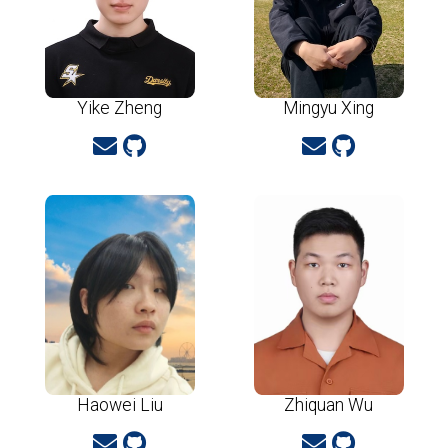
Yike Zheng
Mingyu Xing
Haowei Liu
Zhiquan Wu