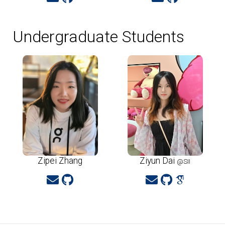
Undergraduate Students
Zipei Zhang
Ziyun Dai
@SII