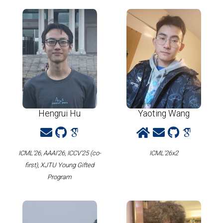
Hengrui Hu
Yaoting Wang
ICML'26, AAAI'26, ICCV'25 (co-
ICML'26x2
first), XJTU Young Gifted
Program