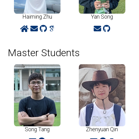
Haiming Zhu
Yan Song
Master Students
Song Tang
Zhenyuan Qin