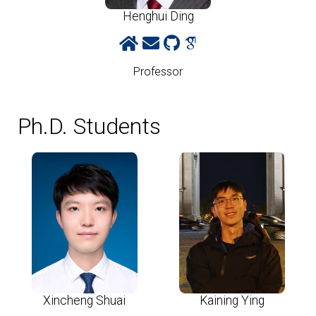
Henghui Ding
Professor
Ph.D. Students
Xincheng Shuai
Kaining Ying