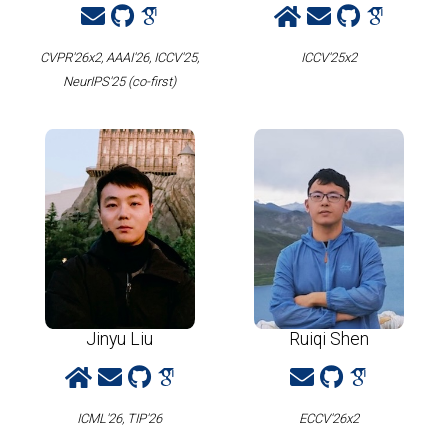
CVPR'26x2, AAAI'26, ICCV'25,
ICCV'25x2
NeurIPS'25 (co-first)
Jinyu Liu
Ruiqi Shen
ICML'26, TIP'26
ECCV'26x2