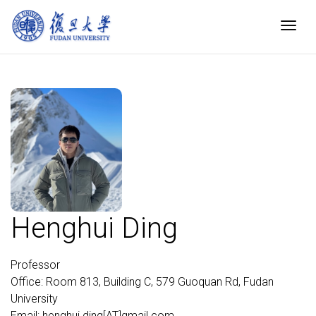
Togg
Henghui Ding
Professor
Office: Room 813, Building C, 579 Guoquan Rd, Fudan
University
Email: henghui.ding[AT]gmail.com