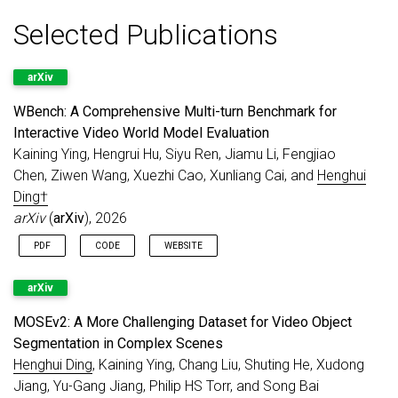
Jun 2026
3D Gaussian Splatting Applications Survey
Selected Publications
accepted to
IEEE TPAMI
.
XOV-Action
accepted to
IEEE TPAMI
.
CCDM
accepted to
IEEE TPAMI
.
arXiv
May 2026
WBench
is released. It is
A Comprehensive
WBench: A Comprehensive Multi-turn Benchmark for
Multi-turn Benchmark for Interactive Video
Interactive Video World Model Evaluation
World Model Evaluation
. Submit your model
Kaining Ying, Hengrui Hu, Siyu Ren, Jiamu Li, Fengjiao
[click here]
!
Chen, Ziwen Wang, Xuezhi Cao, Xunliang Cai, and
Henghui
May 2026
1 paper accepted to
IEEE TIP
.
Ding†
Congratulations to Jinyu!
arXiv
(
arXiv
), 2026
May 2026
5 papers accepted to
ICML 2026
.
PDF
CODE
WEBSITE
Congratulations to Hengrui, Ziye, Yaoting,
and Jinyu!
arXiv
Mar 2026
Call for Papers
:
CVPR 2026 PVUW
MOSEv2: A More Challenging Dataset for Video Object
Workshop
.
Segmentation in Complex Scenes
Feb 2026
Serving as an
Area Chair for ACM MM
Henghui Ding
, Kaining Ying, Chang Liu, Shuting He, Xudong
2026
.
Jiang, Yu-Gang Jiang, Philip HS Torr, and Song Bai
Feb 2026
3 papers accepted to
CVPR 2026
.