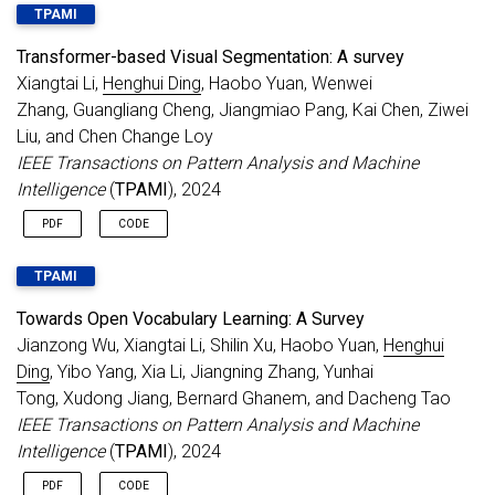
TPAMI
Transformer-based Visual Segmentation: A survey
Xiangtai Li,
Henghui Ding
, Haobo Yuan, Wenwei
Zhang, Guangliang Cheng, Jiangmiao Pang, Kai Chen, Ziwei
Liu, and Chen Change Loy
IEEE Transactions on Pattern Analysis and Machine
Intelligence
(
TPAMI
), 2024
PDF
CODE
TPAMI
Towards Open Vocabulary Learning: A Survey
Jianzong Wu, Xiangtai Li, Shilin Xu, Haobo Yuan,
Henghui
Ding
, Yibo Yang, Xia Li, Jiangning Zhang, Yunhai
Tong, Xudong Jiang, Bernard Ghanem, and Dacheng Tao
IEEE Transactions on Pattern Analysis and Machine
Intelligence
(
TPAMI
), 2024
PDF
CODE