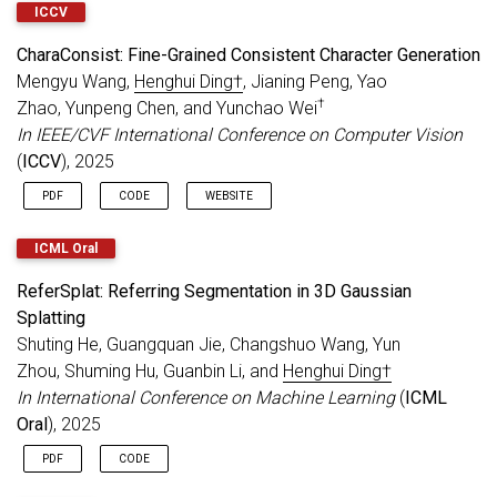
ICCV
CharaConsist: Fine-Grained Consistent Character Generation
Mengyu Wang,
Henghui Ding†
, Jianing Peng, Yao
†
Zhao, Yunpeng Chen, and Yunchao Wei
In IEEE/CVF International Conference on Computer Vision
(
ICCV
), 2025
PDF
CODE
WEBSITE
ICML Oral
ReferSplat: Referring Segmentation in 3D Gaussian
Splatting
Shuting He, Guangquan Jie, Changshuo Wang, Yun
Zhou, Shuming Hu, Guanbin Li, and
Henghui Ding†
In International Conference on Machine Learning
(
ICML
Oral
), 2025
PDF
CODE