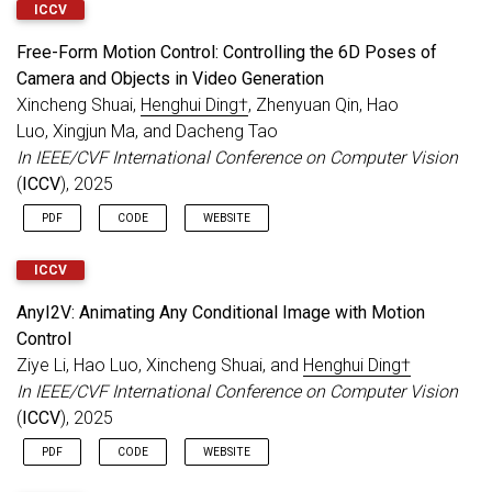
ICCV
Free-Form Motion Control: Controlling the 6D Poses of
Camera and Objects in Video Generation
Xincheng Shuai,
Henghui Ding†
, Zhenyuan Qin, Hao
Luo, Xingjun Ma, and Dacheng Tao
In IEEE/CVF International Conference on Computer Vision
(
ICCV
), 2025
PDF
CODE
WEBSITE
ICCV
AnyI2V: Animating Any Conditional Image with Motion
Control
Ziye Li, Hao Luo, Xincheng Shuai, and
Henghui Ding†
In IEEE/CVF International Conference on Computer Vision
(
ICCV
), 2025
PDF
CODE
WEBSITE