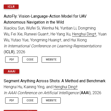
2 papers accepted to
NeurIPS 2021
.
ICLR
Jul 2021
8 papers accepted to
ICCV 2021
.
AutoFly: Vision-Language-Action Model for UAV
Autonomous Navigation in the Wild
Xiaolou Sun, Wufei Si, Wenhui Ni, Yuntian Li, Dongming
Wu, Fei Xie, Runwei Guan†, He-Yang Xu,
Henghui Ding†
, Yuan
Wu, Yutao Yue, Yongming Huang†, and Hui Xiong
In International Conference on Learning Representations
(
ICLR
), 2026
PDF
CODE
WEBSITE
AAAI
Segment Anything Across Shots: A Method and Benchmark
Hengrui Hu, Kaining Ying, and
Henghui Ding†
In AAAI Conference on Artificial Intelligence
(
AAAI
), 2026
PDF
CODE
WEBSITE