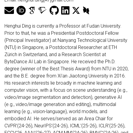
Henghui Ding is currently a Professor at Fudan University.
Prior to that, he was a Presidential Postdoctoral Fellow
(Principal Investigator) at Nanyang Technological University
(NTU) in Singapore, a Postdoctoral Researcher at ETH
Zürich in Switzerland, and a Research Scientist at
ByteDance AI Lab in Singapore. He received the Ph.D.
degree (winner of the Best Thesis Award) from NTU in 2020,
and the B.E. degree from Xi’an Jiaotong University in 2016.
His research interests lie broadly in machine learning and
computer vision, with a focus on scene understanding (e.g.,
video/image segmentation and detection), generative AI
(e.g., video/image generation and editing), multimodal
learning (e.g., vision-language), world models, and
embodied AI. He serves/served as an Area Chair for
CVPR’(24-26), NeurIPS’(24-26), ICML’(25-26), ICLR’(25-26),
ECCV’26, AAAI’(26-27), ACM MM’(24-26), BMVC’(24-26), and