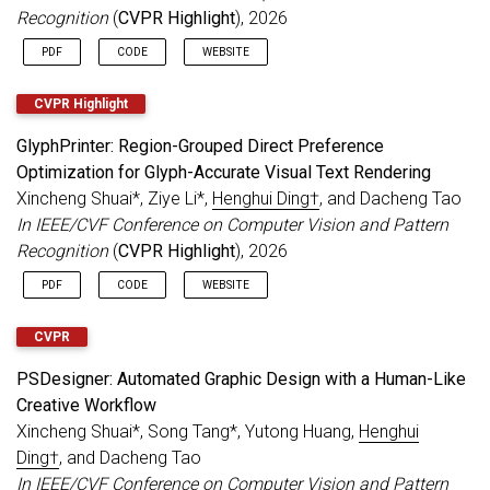
to
IEEE TPAMI
.
Recognition
(
CVPR Highlight
), 2026
3 papers accepted to
CVPR 2024
.
PDF
CODE
WEBSITE
Dec 2023
1 paper accepted to
AAAI 2024
.
Nov 2023
1 paper accepted to
IEEE TIP
, 1 paper
CVPR Highlight
accepted to
IEEE TMM
.
GlyphPrinter: Region-Grouped Direct Preference
Serving as a Senior Program Committee
Optimization for Glyph-Accurate Visual Text Rendering
(SPC) member for
IJCAI 2024
.
Xincheng Shuai*, Ziye Li*,
Henghui Ding†
, and Dacheng Tao
Sep 2023
Several papers accepted, 1
NeurIPS
, 1
IEEE
In IEEE/CVF Conference on Computer Vision and Pattern
TIFS
, 1
PR
.
Recognition
(
CVPR Highlight
), 2026
Aug 2023
MeViS Dataset
is released.
Evaluation
server
is online.
PDF
CODE
WEBSITE
Serving as an Area Chair for
CVPR 2024
.
CVPR
Jul 2023
5 papers accepted to
ICCV 2023
.
MOSE Dataset
accepted to ICCV 2023.
PSDesigner: Automated Graphic Design with a Human-Like
Serving as a Senior Program Committee
Creative Workflow
(SPC) member for
AAAI 2024
.
Xincheng Shuai*, Song Tang*, Yutong Huang,
Henghui
Jun 2023
1 paper accepted to
IEEE TPAMI
.
Ding†
, and Dacheng Tao
May 2023
2 paper accepted to
IEEE TIP
.
In IEEE/CVF Conference on Computer Vision and Pattern