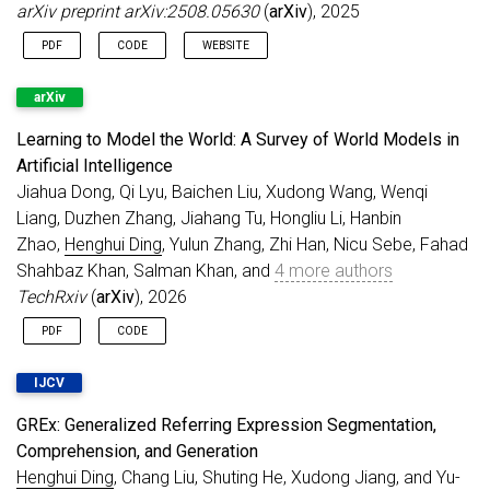
arXiv preprint arXiv:2508.05630
(
arXiv
), 2025
Congratulations to Xincheng and Yang!
Feb 2026
Serving as an
Associate Editor for Pattern
PDF
CODE
WEBSITE
Recognition
.
arXiv
Jan 2026
FISS
accepted to
TPAMI
.
Jan 2026
GREx
accepted to
IJCV
.
Learning to Model the World: A Survey of World Models in
Dec 2025
Serving as an
Area Chair for ECCV 2026
.
Artificial Intelligence
Jiahua Dong, Qi Lyu, Baichen Liu, Xudong Wang, Wenqi
Nov 2025
Serving as an
Area Chair for ICML 2026
.
Liang, Duzhen Zhang, Jiahang Tu, Hongliu Li, Hanbin
Nov 2025
3 papers accepted to
AAAI 2026
, 1 Oral.
Zhao,
Henghui Ding
, Yulun Zhang, Zhi Han, Nicu Sebe, Fahad
Congratulations to Hengrui and Xincheng!
Shahbaz Khan, Salman Khan, and
4 more authors
Sep 2025
2 papers accepted to
NeurIPS 2025
, 1
TechRxiv
(
arXiv
), 2026
Spotlight. Congratulations to Zhenyuan!
Aug 2025
Serving as an
Area Chair for CVPR 2026
.
PDF
CODE
Serving as an
Area Chair for ICLR 2026
.
IJCV
Aug 2025
MOSEv2 Dataset
is released.
Evaluation
server
is online.
GREx: Generalized Referring Expression Segmentation,
Aug 2025
MeViSv2 Dataset
accepted to IEEE TPAMI.
Comprehension, and Generation
Jul 2025
Serving as an Area Chair for
AAAI 2026
.
Henghui Ding
, Chang Liu, Shuting He, Xudong Jiang, and Yu-