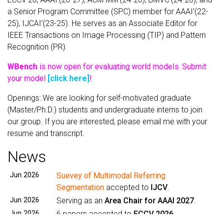
a Senior Program Committee (SPC) member for AAAI’(22-
25), IJCAI’(23-25). He serves as an Associate Editor for
IEEE Transactions on Image Processing (TIP) and Pattern
Recognition (PR).
WBench
is now open for evaluating world models. Submit
your model
[click here]
!
Openings: We are looking for self-motivated graduate
(Master/Ph.D.) students and undergraduate interns to join
our group. If you are interested, please email me with your
resume and transcript.
News
Jun 2026
Suevey of Multimodal Referring
Segmentation
accepted to
IJCV
.
Jun 2026
Serving as an
Area Chair for AAAI 2027
.
Jun 2026
6 papers accepted to
ECCV 2026
.