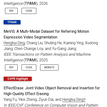
papers accepted to
NeurIPS 2024
.
Intelligence
(
TPAMI
), 2026
Aug 2024
Serving as an
Area Chair for ICLR 2025
.
PDF
CODE
Jul 2024
2 papers accepted to
ECCV 2024
.
3 papers accepted to
ACM MM 2024
.
TPAMI
Transformer-based Segmentation Survey
accepted to
IEEE TPAMI
.
MeViS: A Multi-Modal Dataset for Referring Motion
Expression Video Segmentation
Jun 2024
Serving as a Senior Program Committee
Henghui Ding
, Chang Liu, Shuting He, Kaining Ying, Xudong
(SPC) member for
AAAI 2025
.
Jiang, Chen Change Loy, and Yu-Gang Jiang
Image Editing Survey
.
IEEE Transactions on Pattern Analysis and Machine
CVPR 2024 MOSE & MeViS
Challenge
Intelligence
(
TPAMI
), 2025
Report
.
May 2024
Serving as an Area Chair for
BMVC 2024
.
PDF
CODE
WEBSITE
Apr 2024
1 paper on Video Segmentation accepted
to
IEEE TPAMI
.
CVPR Highlight
Serving as an Area Chair for
NeurIPS 2024
.
EffectErase: Joint Video Object Removal and Insertion for
Mar 2024
Call for Papers
:
CVPR 2024 PVUW
High-Quality Effect Erasing
Workshop
Yang Fu, Yike Zheng, Ziyun Dai, and
Henghui Ding†
Jan 2024
Open Vocabulary Learning Survey
accepted
In IEEE/CVF Conference on Computer Vision and Pattern