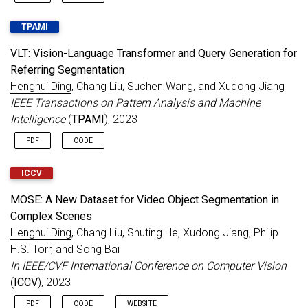
TPAMI
VLT: Vision-Language Transformer and Query Generation for
Referring Segmentation
Henghui Ding
, Chang Liu, Suchen Wang, and Xudong Jiang
IEEE Transactions on Pattern Analysis and Machine
Intelligence
(
TPAMI
), 2023
PDF
CODE
ICCV
MOSE: A New Dataset for Video Object Segmentation in
Complex Scenes
Henghui Ding
, Chang Liu, Shuting He, Xudong Jiang, Philip
H.S. Torr, and Song Bai
In IEEE/CVF International Conference on Computer Vision
(
ICCV
), 2023
PDF
CODE
WEBSITE