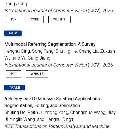
Gang Jiang
Jun 2025
6 papers accepted to
ICCV 2025
.
International Journal of Computer Vision
(
IJCV
), 2026
Congratulations to Xincheng, Kaining, and
Ziye!
PDF
CODE
WEBSITE
May 2025
7th LSVOS Workshop@ICCV 2025
.
May 2025
Serving as an Area Chair for
BMVC 2025
.
IJCV
May 2025
1 paper accepted to
ICML 2025 as Oral
.
Multimodal Referring Segmentation: A Survey
Mar 2025
Call for Papers
:
CVPR 2025 PVUW
Henghui Ding
, Song Tang, Shuting He, Chang Liu, Zuxuan
Workshop
.
Wu, and Yu-Gang Jiang
Feb 2025
3 papers accepted to
CVPR 2025
.
International Journal of Computer Vision
(
IJCV
), 2026
Feb 2025
Serving as an Area Chair for
ACM MM 2025
.
PDF
WEBSITE
Feb 2025
Serving as an Area Chair for
NeurIPS 2025
.
Dec 2024
Serving as an
Associate Editor for IEEE TIP
.
TPAMI
3 papers accepted to
AAAI 2025
.
A Survey on 3D Gaussian Splatting Applications:
Serving as an Area Chair for
ICML 2025
.
Segmentation, Editing, and Generation
Nov 2024
Serving as a Senior Program Committee
Shuting He, Peilin Ji, Yitong Yang, Changshuo Wang, Jiayi
(SPC) member for
IJCAI 2025
.
Ji, Yinglin Wang, and
Henghui Ding†
Sep 2024
Serving as an
Area Chair for CVPR 2025
. 3
IEEE Transactions on Pattern Analysis and Machine