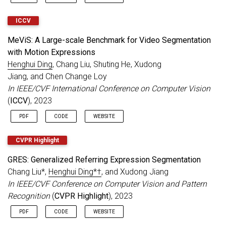
ICCV
MeViS: A Large-scale Benchmark for Video Segmentation
with Motion Expressions
Henghui Ding
, Chang Liu, Shuting He, Xudong
Jiang, and Chen Change Loy
In IEEE/CVF International Conference on Computer Vision
(
ICCV
), 2023
PDF
CODE
WEBSITE
CVPR Highlight
GRES: Generalized Referring Expression Segmentation
Chang Liu*,
Henghui Ding*†
, and Xudong Jiang
In IEEE/CVF Conference on Computer Vision and Pattern
Recognition
(
CVPR Highlight
), 2023
PDF
CODE
WEBSITE