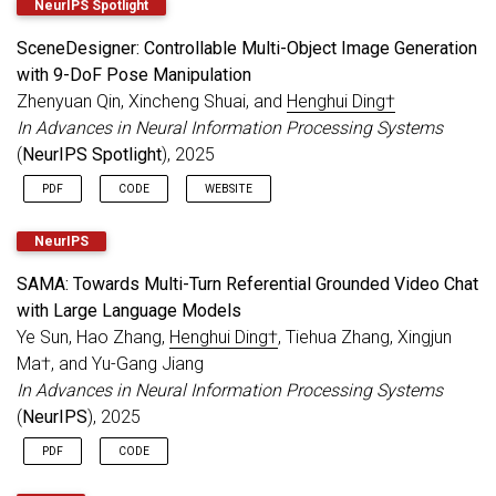
NeurIPS Spotlight
SceneDesigner: Controllable Multi-Object Image Generation
with 9-DoF Pose Manipulation
Zhenyuan Qin, Xincheng Shuai, and
Henghui Ding†
In Advances in Neural Information Processing Systems
(
NeurIPS Spotlight
), 2025
PDF
CODE
WEBSITE
NeurIPS
SAMA: Towards Multi-Turn Referential Grounded Video Chat
with Large Language Models
Ye Sun, Hao Zhang,
Henghui Ding†
, Tiehua Zhang, Xingjun
Ma†, and Yu-Gang Jiang
In Advances in Neural Information Processing Systems
(
NeurIPS
), 2025
PDF
CODE