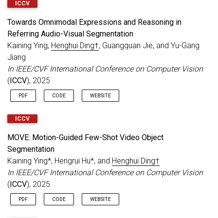
ICCV
Towards Omnimodal Expressions and Reasoning in
Referring Audio-Visual Segmentation
Kaining Ying,
Henghui Ding†
, Guangquan Jie, and Yu-Gang
Jiang
In IEEE/CVF International Conference on Computer Vision
(
ICCV
), 2025
PDF
CODE
WEBSITE
ICCV
MOVE: Motion-Guided Few-Shot Video Object
Segmentation
Kaining Ying*, Hengrui Hu*, and
Henghui Ding†
In IEEE/CVF International Conference on Computer Vision
(
ICCV
), 2025
PDF
CODE
WEBSITE